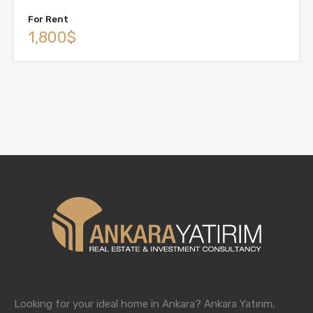
For Rent
1,800$
Looking for your ideal home in Ankara? Ankara Yatırım,