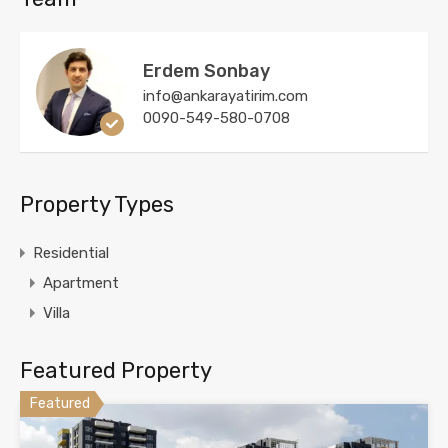
Erdem Sonbay
info@ankarayatirim.com
0090-549-580-0708
Property Types
Residential
Apartment
Villa
Featured Property
Featured