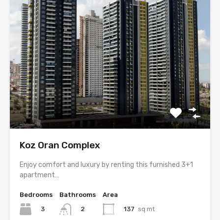
Koz Oran Complex
Enjoy comfort and luxury by renting this furnished 3+1
apartment…
Bedrooms
Bathrooms
Area
3
137
sq mt
2