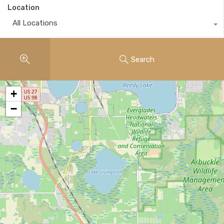
Location
All Locations
Search
+
−