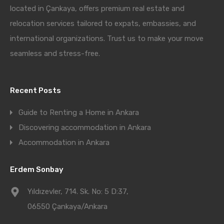
located in Çankaya, offers premium real estate and
relocation services tailored to expats, embassies, and
international organizations. Trust us to make your move
seamless and stress-free.
Recent Posts
Guide to Renting a Home in Ankara
Discovering accommodation in Ankara
Accommodation in Ankara
Erdem Sonbay
Yıldızevler, 714. Sk. No: 5 D:37,
06550 Çankaya/Ankara