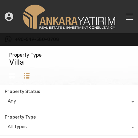
+90-549-580-0708
Property Type
Villa
Property Status
Any
Property Type
All Types